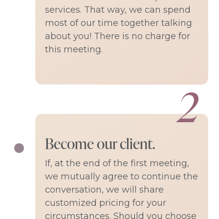
services. That way, we can spend
most of our time together talking
about you! There is no charge for
this meeting.
Become our client.
If, at the end of the first meeting,
we mutually agree to continue the
conversation, we will share
customized pricing for your
circumstances. Should you choose