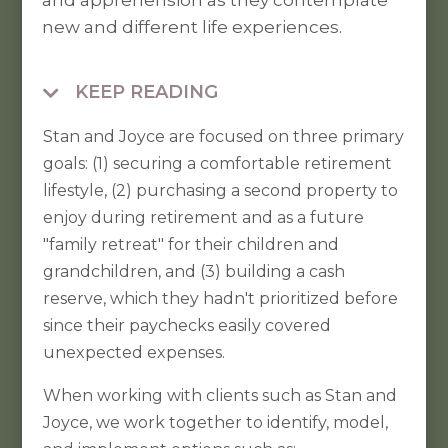
and apprehension as they contemplate
new and different life experiences.
KEEP READING

Stan and Joyce are focused on three primary
goals: (1) securing a comfortable retirement
lifestyle, (2) purchasing a second property to
enjoy during retirement and as a future
"family retreat" for their children and
grandchildren, and (3) building a cash
reserve, which they hadn't prioritized before
since their paychecks easily covered
unexpected expenses.
When working with clients such as Stan and
Joyce, we work together to identify, model,