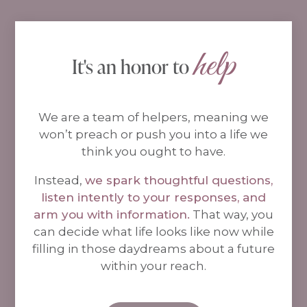
help
It's an honor to 
We are a team of helpers, meaning we
won’t preach or push you into a life we
think you ought to have.
Instead,
we spark thoughtful questions,
listen intently to your responses, and
arm you with information.
That way, you
can decide what life looks like now while
filling in those daydreams about a future
within your reach.