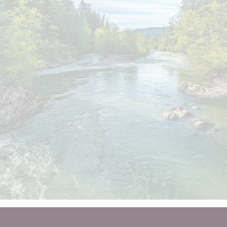
You deserve a financial 
guide
to help you take it from here.
LET'S TALK