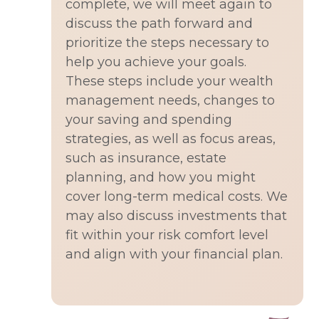
complete, we will meet again to
discuss the path forward and
prioritize the steps necessary to
help you achieve your goals.
These steps include your wealth
management needs, changes to
your saving and spending
strategies, as well as focus areas,
such as insurance, estate
planning, and how you might
cover long-term medical costs. We
may also discuss investments that
fit within your risk comfort level
and align with your financial plan.