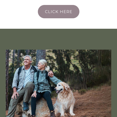
CLICK HERE