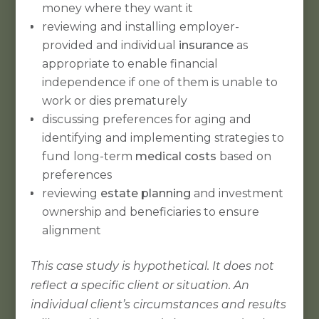
money where they want it
reviewing and installing employer-
provided and individual
insurance
as
appropriate to enable financial
independence if one of them is unable to
work or dies prematurely
discussing preferences for aging and
identifying and implementing strategies to
fund long-term
medical costs
based on
preferences
reviewing
estate planning
and investment
ownership and beneficiaries to ensure
alignment
This case study is hypothetical. It does not
reflect a specific client or situation. An
individual client’s circumstances and results