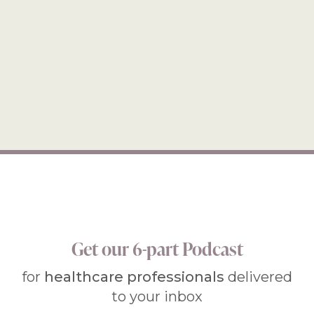
Get our 6-part Podcast
for
healthcare professionals
delivered
to your inbox