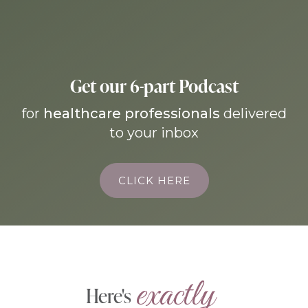
Get our 6-part Podcast
for
healthcare professionals
delivered
to your inbox
CLICK HERE
exactly 
Here's 