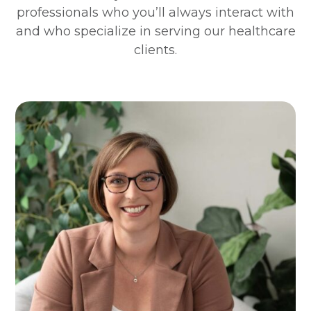
professionals who you’ll always interact with
and who specialize in serving our healthcare
clients.