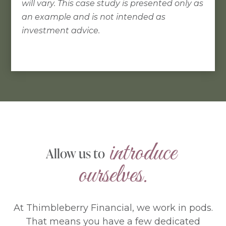
will vary. This case study is presented only as
an example and is not intended as
investment advice.
 introduce 
Allow us to
ourselves.
At Thimbleberry Financial, we work in pods.
That means you have a few dedicated