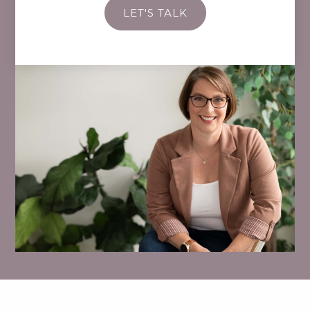
LET'S TALK