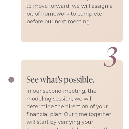
to move forward, we will assign a
bit of homework to complete
before our next meeting.
See what's possible.
In our second meeting, the
modeling session, we will
determine the direction of your
financial plan. Our time together
will start by verifying your