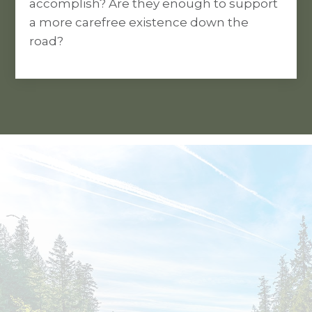
accomplish? Are they enough to support
a more carefree existence down the
road?
YOU’VE DONE THE HARD WORK OF
MAKING MONEY.