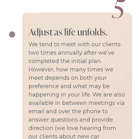
Adjust as life unfolds.
We tend to meet with our clients
two times annually after we’ve
completed the initial plan.
However, how many times we
meet depends on both your
preference and what may be
happening in your life. We are also
available in between meetings via
email and over the phone to
answer questions and provide
direction (we love hearing from
our clients about new car