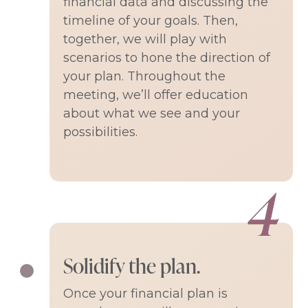
financial data and discussing the
timeline of your goals. Then,
together, we will play with
scenarios to hone the direction of
your plan. Throughout the
meeting, we’ll offer education
about what we see and your
possibilities.
Solidify the plan.
Once your financial plan is