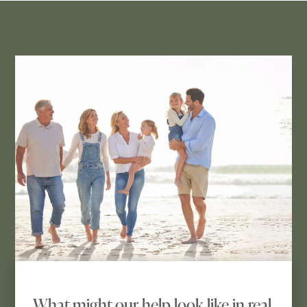
What might our help look like in real 