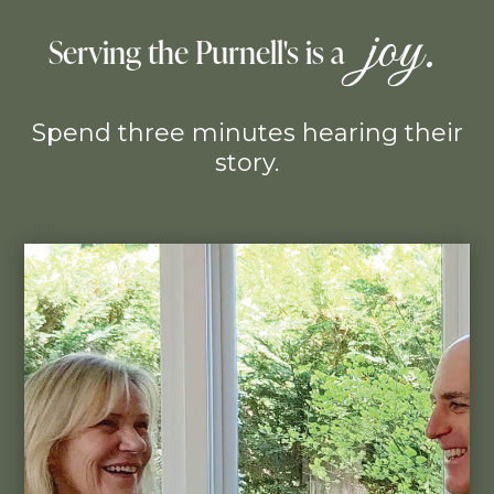
 joy. 
Serving the Purnell's is a 
Spend three minutes hearing their
story.