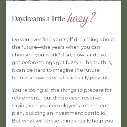
 hazy?
Daydreams a little
Do you ever find yourself dreaming about
the future—the years when you can
choose if you work? If so, how far do you
get before things get fuzzy? The truth is,
it can be hard to imagine the future
before knowing what’s actually possible.
You’re doing all the things to prepare for
retirement… building a cash reserve,
saving into your employer’s retirement
plan, building an investment portfolio.
But what will those things really help you