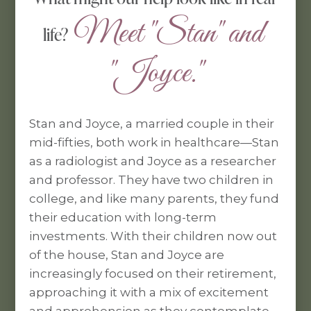
 Meet "Stan" and 
life?
"Joyce."
Stan and Joyce, a married couple in their
mid-fifties, both work in healthcare—Stan
as a radiologist and Joyce as a researcher
and professor. They have two children in
college, and like many parents, they fund
their education with long-term
investments. With their children now out
of the house, Stan and Joyce are
increasingly focused on their retirement,
approaching it with a mix of excitement