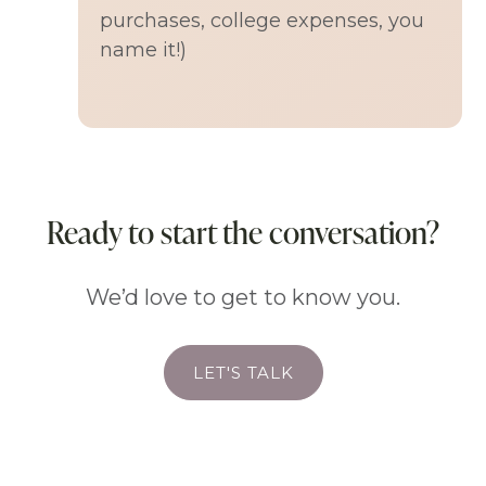
purchases, college expenses, you
name it!)
Ready to start the conversation?
We’d love to get to know you.
LET'S TALK