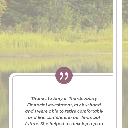

Thanks to Amy of Thimbleberry
Financial Investment, my husband
and I were able to retire comfortably
and feel confident in our financial
future. She helped us develop a plan