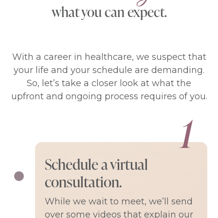
what you can expect.
With a career in healthcare, we suspect that
your life and your schedule are demanding.
So, let’s take a closer look at what the
upfront and ongoing process requires of you.
Schedule a virtual
consultation.
While we wait to meet, we’ll send
over some videos that explain our