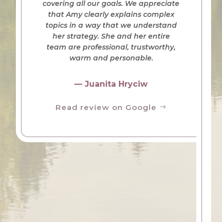
covering all our goals. We appreciate
that Amy clearly explains complex
topics in a way that we understand
her strategy. She and her entire
team are professional, trustworthy,
warm and personable.
— Juanita Hryciw
Read review on Google