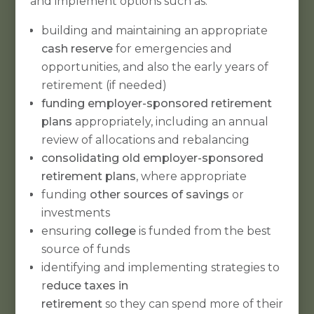
and implement options such as:
building and maintaining an appropriate
cash reserve
for emergencies and
opportunities, and also the early years of
retirement (if needed)
funding employer-sponsored retirement
plans
appropriately, including an annual
review of allocations and rebalancing
consolidating old employer-sponsored
retirement plans
, where appropriate
funding
other sources of savings
or
investments
ensuring
college
is funded from the best
source of funds
identifying and implementing strategies to
r
educe taxes in
retirement
so they can spend more of their