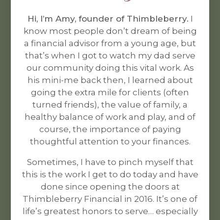
Hi, I’m Amy, founder of Thimbleberry.
I
know most people don’t dream of being
a financial advisor from a young age, but
that’s when I got to watch my dad serve
our community doing this vital work. As
his mini-me back then, I learned about
going the extra mile for clients (often
turned friends), the value of family, a
healthy balance of work and play, and of
course, the importance of paying
thoughtful attention to your finances.
Sometimes, I have to pinch myself that
this is the work I get to do today and have
done since opening the doors at
Thimbleberry Financial in
2016
. It’s one of
life’s greatest honors to serve… especially