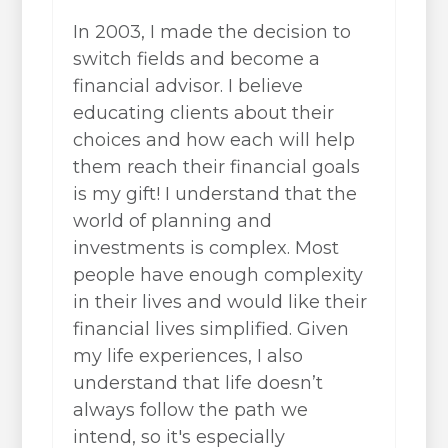
In 2003, I made the decision to
switch fields and become a
financial advisor. I believe
educating clients about their
choices and how each will help
them reach their financial goals
is my gift! I understand that the
world of planning and
investments is complex. Most
people have enough complexity
in their lives and would like their
financial lives simplified. Given
my life experiences, I also
understand that life doesn’t
always follow the path we
intend, so it's especially