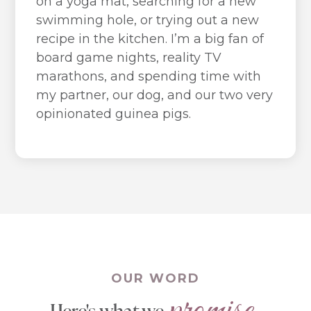
on a yoga mat, searching for a new
swimming hole, or trying out a new
recipe in the kitchen. I’m a big fan of
board game nights, reality TV
marathons, and spending time with
my partner, our dog, and our two very
opinionated guinea pigs.
OUR WORD
promise.
Here's what we 