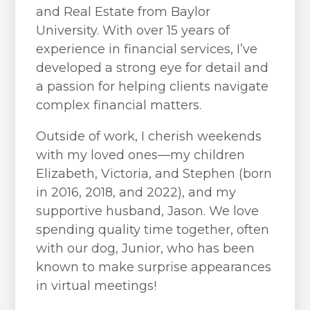
and Real Estate from Baylor
University. With over 15 years of
experience in financial services, I’ve
developed a strong eye for detail and
a passion for helping clients navigate
complex financial matters.
Outside of work, I cherish weekends
with my loved ones—my children
Elizabeth, Victoria, and Stephen (born
in 2016, 2018, and 2022), and my
supportive husband, Jason. We love
spending quality time together, often
with our dog, Junior, who has been
known to make surprise appearances
in virtual meetings!