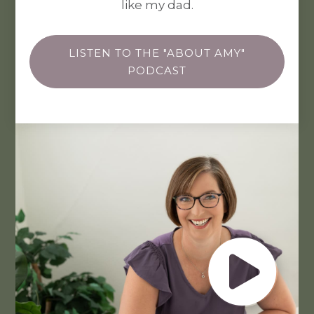
like my dad.
LISTEN TO THE "ABOUT AMY"
PODCAST
