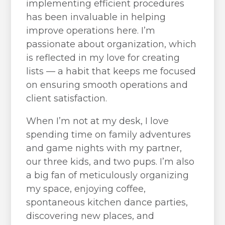
implementing efficient procedures
has been invaluable in helping
improve operations here. I’m
passionate about organization, which
is reflected in my love for creating
lists — a habit that keeps me focused
on ensuring smooth operations and
client satisfaction.
When I’m not at my desk, I love
spending time on family adventures
and game nights with my partner,
our three kids, and two pups. I’m also
a big fan of meticulously organizing
my space, enjoying coffee,
spontaneous kitchen dance parties,
discovering new places, and