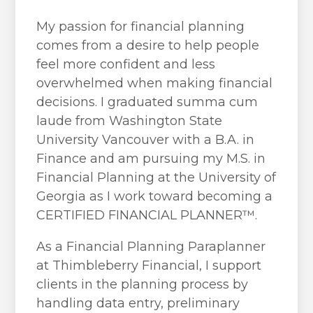
My passion for financial planning
comes from a desire to help people
feel more confident and less
overwhelmed when making financial
decisions. I graduated summa cum
laude from Washington State
University Vancouver with a B.A. in
Finance and am pursuing my M.S. in
Financial Planning at the University of
Georgia as I work toward becoming a
CERTIFIED FINANCIAL PLANNER™.
As a Financial Planning Paraplanner
at Thimbleberry Financial, I support
clients in the planning process by
handling data entry, preliminary