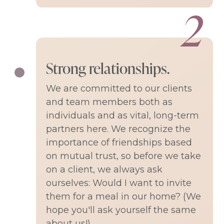
Strong relationships.
We are committed to our clients
and team members both as
individuals and as vital, long-term
partners here. We recognize the
importance of friendships based
on mutual trust, so before we take
on a client, we always ask
ourselves: Would I want to invite
them for a meal in our home? (We
hope you'll ask yourself the same
about us!)