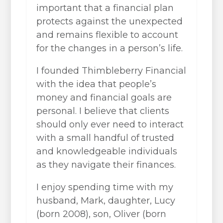
important that a financial plan
protects against the unexpected
and remains flexible to account
for the changes in a person’s life.
I founded Thimbleberry Financial
with the idea that people’s
money and financial goals are
personal. I believe that clients
should only ever need to interact
with a small handful of trusted
and knowledgeable individuals
as they navigate their finances.
I enjoy spending time with my
husband, Mark, daughter, Lucy
(born 2008), son, Oliver (born