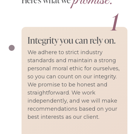
Integrity you can rely on.
We adhere to strict industry
standards and maintain a strong
personal moral ethic for ourselves,
so you can count on our integrity.
We promise to be honest and
straightforward. We work
independently, and we will make
recommendations based on your
best interests as our client.