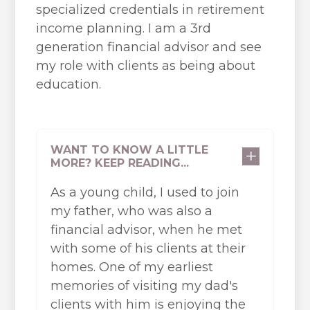
specialized credentials in retirement
income planning. I am a 3rd
generation financial advisor and see
my role with clients as being about
education.
WANT TO KNOW A LITTLE
L
MORE? KEEP READING...
As a young child, I used to join
my father, who was also a
financial advisor, when he met
with some of his clients at their
homes. One of my earliest
memories of visiting my dad's
clients with him is enjoying the