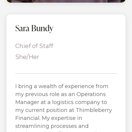
Sara Bundy
Chief of Staff
She/Her
I bring a wealth of experience from
my previous role as an Operations
Manager at a logistics company to
my current position at Thimbleberry
Financial. My expertise in
streamlining processes and