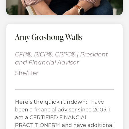
Amy Groshong Walls
CFP®, RICP®, CRPC® | President
and Financial Advisor
She/Her
Here’s the quick rundown:
I have
been a financial advisor since 2003. I
am a CERTIFIED FINANCIAL
PRACTITIONER™ and have additional