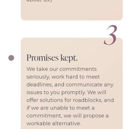
Promises kept.
We take our commitments
seriously, work hard to meet
deadlines, and communicate any
issues to you promptly. We will
offer solutions for roadblocks, and
if we are unable to meet a
commitment, we will propose a
workable alternative.