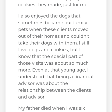
cookies they made, just for me!
I also enjoyed the dogs that
sometimes became our family
pets when these clients moved
out of their homes and couldn’t
take their dogs with them. I still
love dogs and cookies, but I
know that the special part of
those visits was about so much
more. Even at that young age, I
understood that being a financial
advisor was about the
relationship between the clients
and advisor.
My father died when I was six