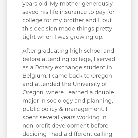
years old. My mother generously
saved his life insurance to pay for
college for my brother and I, but
this decision made things pretty
tight when I was growing up.
After graduating high school and
before attending college, I served
as a Rotary exchange student in
Belgium. I came back to Oregon
and attended the University of
Oregon, where I earned a double
major in sociology and planning,
public policy & management. I
spent several years working in
non-profit development before
deciding I had a different calling.