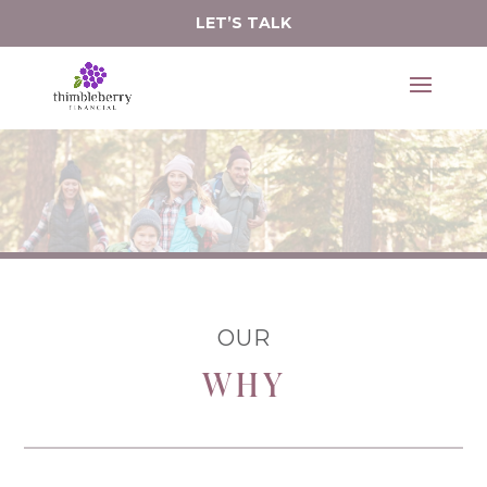
LET’S TALK
serve.
It's an honor to 
OUR
WHY