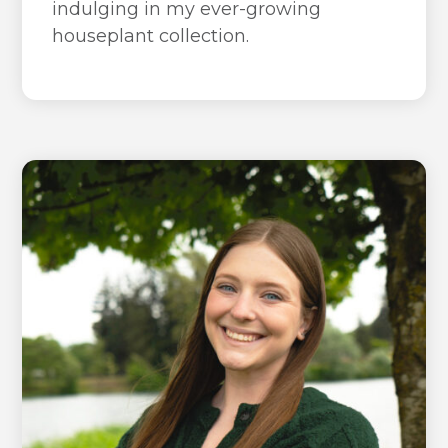
indulging in my ever-growing
houseplant collection.