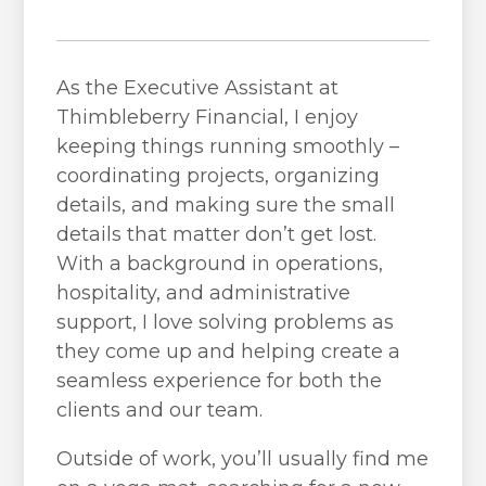
As the Executive Assistant at
Thimbleberry Financial, I enjoy
keeping things running smoothly –
coordinating projects, organizing
details, and making sure the small
details that matter don’t get lost.
With a background in operations,
hospitality, and administrative
support, I love solving problems as
they come up and helping create a
seamless experience for both the
clients and our team.
Outside of work, you’ll usually find me