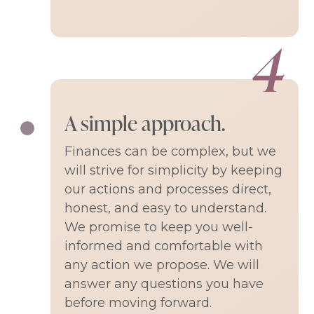
A simple approach.
Finances can be complex, but we
will strive for simplicity by keeping
our actions and processes direct,
honest, and easy to understand.
We promise to keep you well-
informed and comfortable with
any action we propose. We will
answer any questions you have
before moving forward.