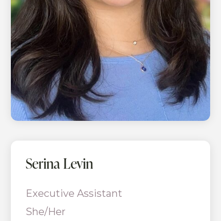
Serina Levin
Executive Assistant
She/Her