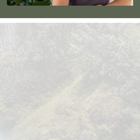
OUR TEAM
 Allow us to
 introduce ourselves.