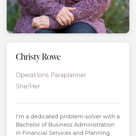
Christy Rowe
Operations Paraplanner
She/Her
I’m a dedicated problem-solver with a
Bachelor of Business Administration
in Financial Services and Planning