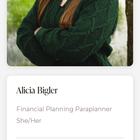
Alicia Bigler
Financial Planning Paraplanner
She/Her