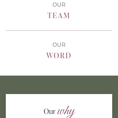
OUR
TEAM
OUR
WORD
why
Our 