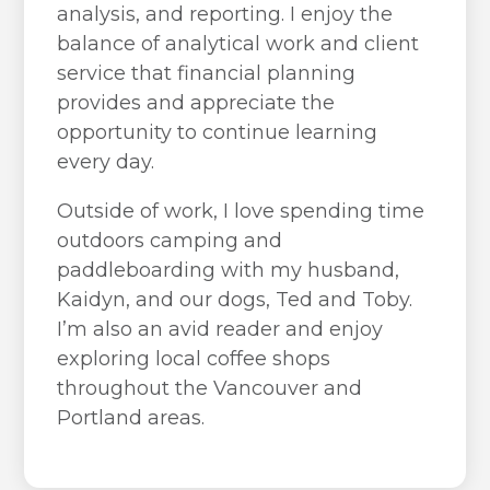
analysis, and reporting. I enjoy the
balance of analytical work and client
service that financial planning
provides and appreciate the
opportunity to continue learning
every day.
Outside of work, I love spending time
outdoors camping and
paddleboarding with my husband,
Kaidyn, and our dogs, Ted and Toby.
I’m also an avid reader and enjoy
exploring local coffee shops
throughout the Vancouver and
Portland areas.