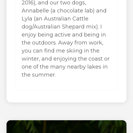
2016), and our two dogs,
Annabelle (a chocolate lab) and
Lyla (an Australian Cattle
dog/Australian Shepard mix). I
enjoy being active and being in
the outdoors. Away from work,
you can find me skiing in the
winter, and enjoying the coast or
one of the many nearby lakes in
the summer.