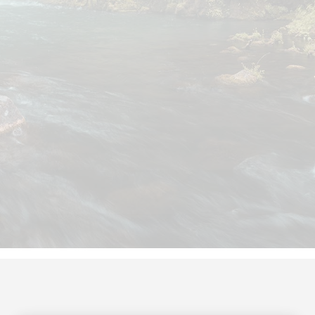
Thimbleberry Financial has a growing
team of specialists who are
dedicated to the financial
management needs of our clients.
When you partner with us, you work
with the same small group of
professionals who are well-versed in
your profession. This pod will be your
go-to finance pros whenever you
need us!